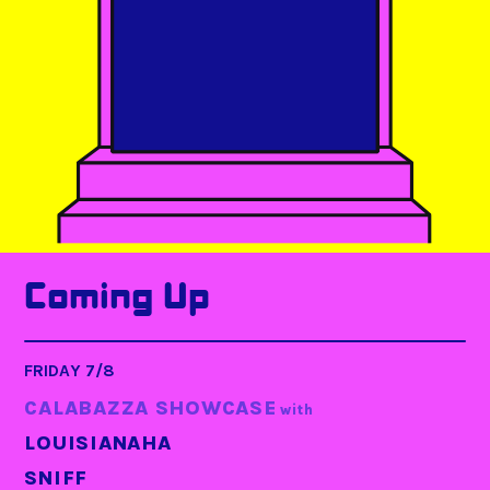
Coming Up
FRIDAY 7/8
CALABAZZA SHOWCASE
with
LOUISIANAHA
SNIFF