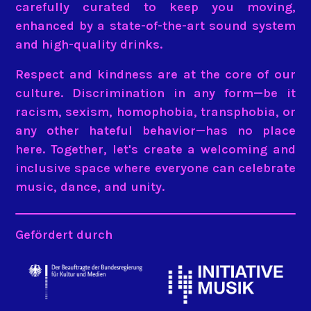
carefully curated to keep you moving,
enhanced by a state-of-the-art sound system
and high-quality drinks.
Respect and kindness are at the core of our
culture. Discrimination in any form—be it
racism, sexism, homophobia, transphobia, or
any other hateful behavior—has no place
here. Together, let's create a welcoming and
inclusive space where everyone can celebrate
music, dance, and unity.
Gefördert durch