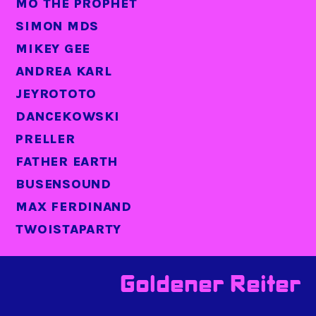
MO THE PROPHET
SIMON MDS
MIKEY GEE
ANDREA KARL
JEYROTOTO
DANCEKOWSKI
PRELLER
FATHER EARTH
BUSENSOUND
MAX FERDINAND
TWOISTAPARTY
Goldener Reiter