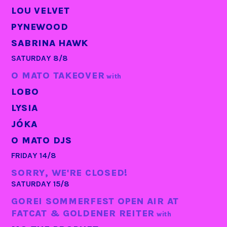
LOU VELVET
PYNEWOOD
SABRINA HAWK
SATURDAY 8/8
O MATO TAKEOVER
with
LOBO
LYSIA
JÓKA
O MATO DJS
FRIDAY 14/8
SORRY, WE'RE CLOSED!
SATURDAY 15/8
GOREI SOMMERFEST OPEN AIR AT
FATCAT & GOLDENER REITER
with