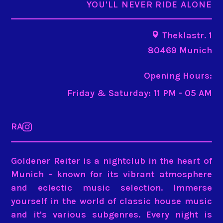
YOU'LL NEVER RIDE ALONE
Theklastr. 1
80469 Munich
Opening Hours:
Friday & Saturday: 11 PM - 05 AM
RA
Goldener Reiter is a nightclub in the heart of
Munich - known for its vibrant atmosphere
and eclectic music selection. Immerse
yourself in the world of classic house music
and it's various subgenres.
Every night is